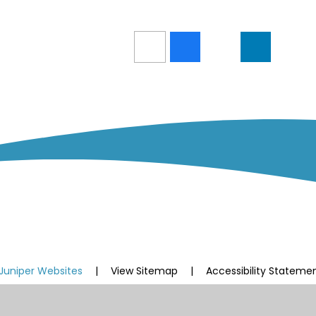
Juniper Websites
|
View Sitemap
|
Accessibility Stateme