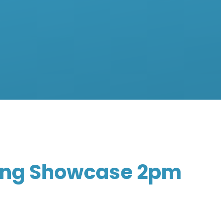
ing Showcase 2pm