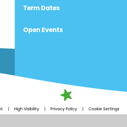
Term Dates
Open Events
nt
|
High Visibility
|
Privacy Policy
|
Cookie Settings