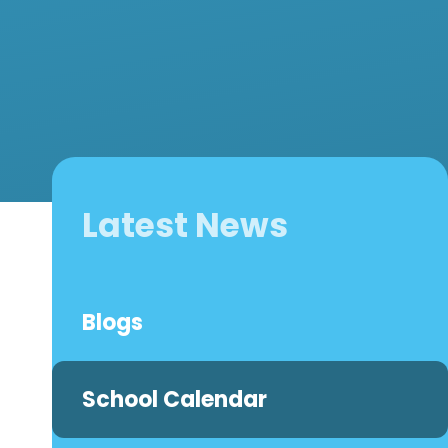
Latest News
Blogs
School Calendar