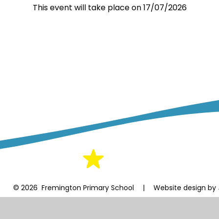
This event will take place on 17/07/2026
© 2026 Fremington Primary School
|
Website design by
Cookie Policy