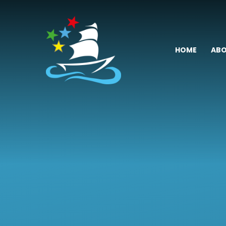
Skip to content ↓
HOME
ABO
Fremington
Primary
School