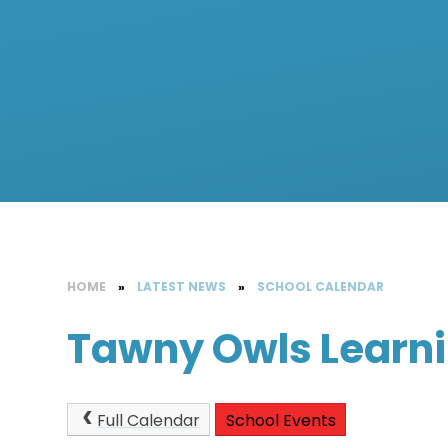
HOME
»
LATEST NEWS
»
SCHOOL CALENDAR
Tawny Owls Learn
Full Calendar
School Events