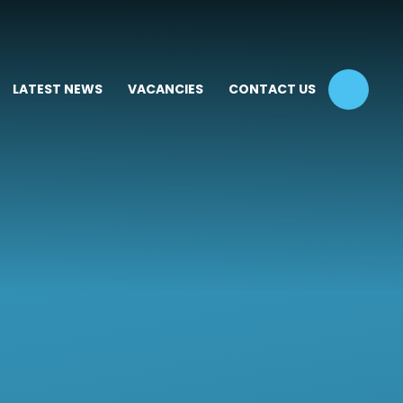
LATEST NEWS
VACANCIES
CONTACT US