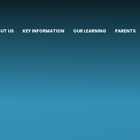
UT US
KEY INFORMATION
OUR LEARNING
PARENTS