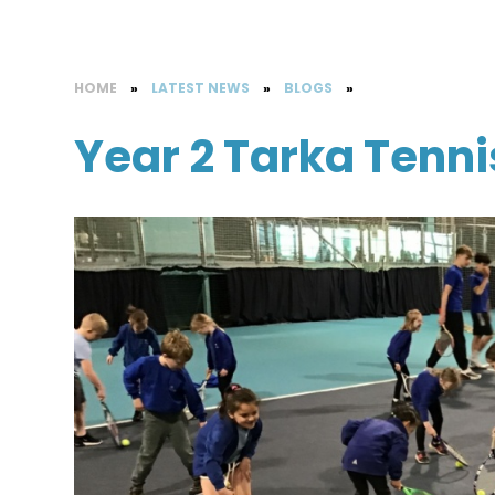
HOME
»
LATEST NEWS
»
BLOGS
»
Year 2 Tarka Tenni