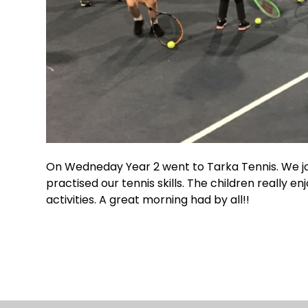
On Wedneday Year 2 went to Tarka Tennis. We join
practised our tennis skills. The children really e
activities. A great morning had by all!!