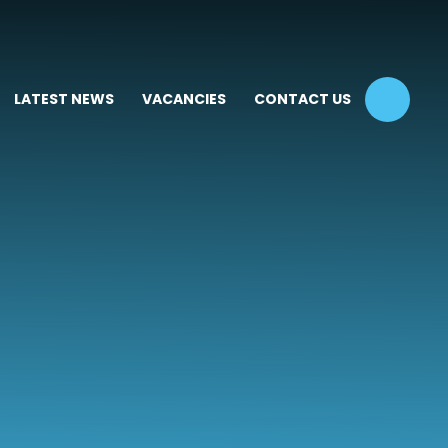
LATEST NEWS
VACANCIES
CONTACT US