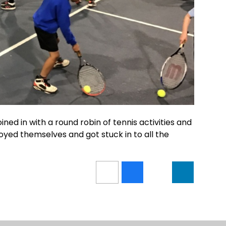
ed in with a round robin of tennis activities and
njoyed themselves and got stuck in to all the