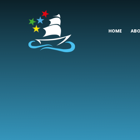
Skip to content ↓
HOME
ABO
Fremington
Primary
School