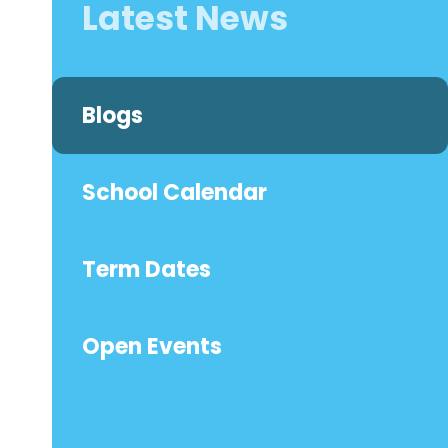
Latest News
Blogs
School Calendar
Term Dates
Open Events