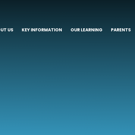
UT US
KEY INFORMATION
OUR LEARNING
PARENTS