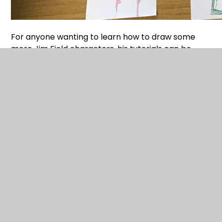
For anyone wanting to learn how to draw some
more Jim Field characters, his tutorials can be
accessed via the following link;
DRAW with JIM FIELD — Jim Field
Happy Reading and Drawing!
Latest News