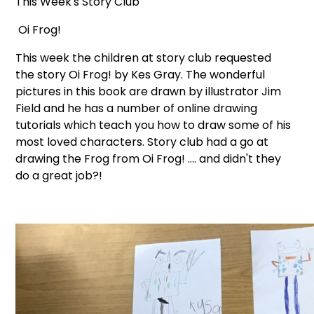
This Week's Story Club
Oi Frog!
This week the children at story club requested
the story Oi Frog! by Kes Gray. The wonderful
pictures in this book are drawn by illustrator Jim
Field and he has a number of online drawing
tutorials which teach you how to draw some of his
most loved characters. Story club had a go at
drawing the Frog from Oi Frog! .... and didn't they
do a great job?!