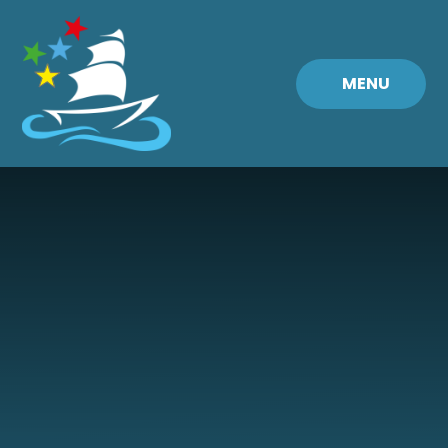
Skip to content ↓
MENU
Fremington
Primary
School