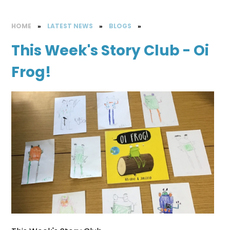
HOME
»
LATEST NEWS
»
BLOGS
»
This Week's Story Club - Oi
Frog!