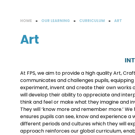
HOME
»
OUR LEARNING
»
CURRICULUM
»
ART
Art
IN
At FPS, we aim to provide a high quality Art, Cra
communicates and challenges pupils, equipping 
experiment, invent and create their own works of
will develop their ability to appreciate and in
think and feel or make what they imagine and inven
They will ‘know more and remember more.’ We ha
ensures pupils can see, know and experience a wi
different periods and cultures which they will ex
approach reinforces our global curriculum, enab