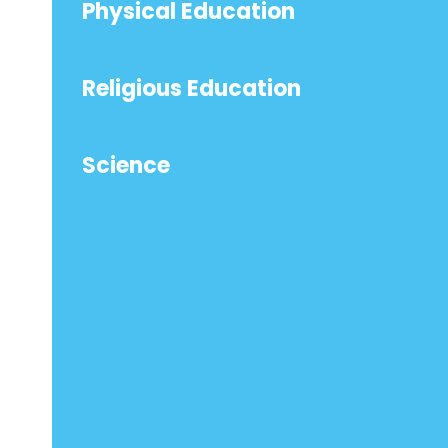
Physical Education
Religious Education
Science