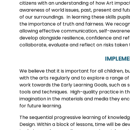
citizens with an understanding of how Art impa
awareness of world issues, past, present and futu
of our surroundings. In learning these skills pu
the importance of truth and fairness. We recognis
allowing effective communication, self-awareness
develop alongside resilience, confidence and refl
collaborate, evaluate and reflect on risks taken 
IMPLEM
We believe that it is important for all children, 
with the arts regularly and to explore a range of
work towards the Early Learning Goals, such as sa
tools and techniques. High-quality practice in th
imagination in the materials and media they en
for future learning.
The sequential progressive learning of knowledge
Design. Within a block of lessons, time will be 