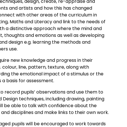
echniques, design, create, re-appraise and
nts and artists and how this has changed
onnect with other areas of the curriculum in
ing, Maths and Literacy and link to the needs of
with a distinctive approach where the mind and
nt, thoughts and emotions as well as developing
 and design e.g. learning the methods and
ers use.
uire new knowledge and progress in their
colour, line, pattern, texture, along with
rding the emotional impact of a stimulus or the
s a basis for assessment.
 record pupils’ observations and use them to
d Design techniques, including drawing, painting
ll be able to talk with confidence about the
s and disciplines and make links to their own work.
ntaged pupils will be encouraged to work towards