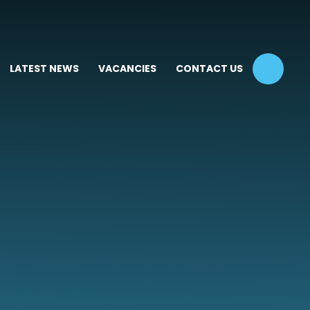
LATEST NEWS
VACANCIES
CONTACT US