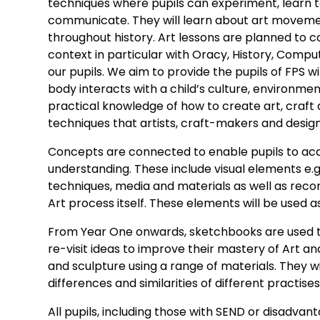
techniques where pupils can experiment, learn t
communicate. They will learn about art moveme
throughout history. Art lessons are planned to c
context in particular with Oracy, History, Comput
our pupils. We aim to provide the pupils of FPS 
body interacts with a child’s culture, environme
practical knowledge of how to create art, craft
techniques that artists, craft-makers and design
Concepts are connected to enable pupils to acq
understanding. These include visual elements e.g. 
techniques, media and materials as well as reco
Art process itself. These elements will be used a
From Year One onwards, sketchbooks are used to
re-visit ideas to improve their mastery of Art an
and sculpture using a range of materials. They wi
differences and similarities of different practise
All pupils, including those with SEND or disadva