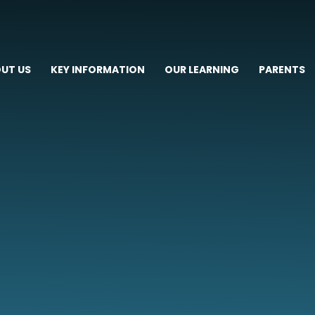
UT US
KEY INFORMATION
OUR LEARNING
PARENTS