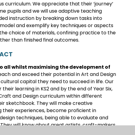
us curriculum. We appreciate that their ‘journey’
ome pupils and we will use adaptive teaching
ed instruction by breaking down tasks into
t model and exemplify key techniques or aspects
the choice of materials, confining practice to the
ther than finished final outcomes.
PACT
to all whilst maximising the development of
ach and exceed their potential in Art and Design
ltural capital they need to succeed in life. Our
 their learning in KS2 and by the end of Year Six,
 Craft and Design curriculum within different
eir sketchbook. They will make creative
ng their experiences, become proficient in
 design techniques, being able to evaluate and
 They will know about great artists, craft-makers
 cultural development of their art forms and use