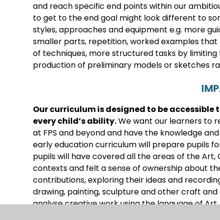
and reach specific end points within our ambitio
to get to the end goal might look different to s
styles, approaches and equipment e.g. more guid
smaller parts, repetition, worked examples tha
of techniques, more structured tasks by limiting 
production of preliminary models or sketches ra
IM
Our curriculum is designed to be accessible 
every child’s ability
.
We want our learners to re
at FPS and beyond and have the knowledge and cu
early education curriculum will prepare pupils for
pupils will have covered all the areas of the Art,
contexts and felt a sense of ownership about th
contributions, exploring their ideas and recordi
drawing, painting, sculpture and other craft and
analyse creative work using the language of Art.
and designers and understand the historical and