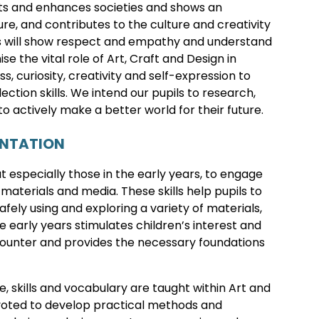
cts and enhances societies and shows an
re, and contributes to the culture and creativity
pils will show respect and empathy and understand
e the vital role of Art, Craft and Design in
, curiosity, creativity and self-expression to
ection skills. We intend our pupils to research,
to actively make a better world for their future.
ENTATION
but especially those in the early years, to engage
 materials and media. These skills help pupils to
fely using and exploring a variety of materials,
e early years stimulates children’s interest and
counter and provides the necessary foundations
, skills and vocabulary are taught within Art and
devoted to develop practical methods and