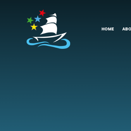
Skip to content ↓
HOME
ABO
Fremington
Primary
School