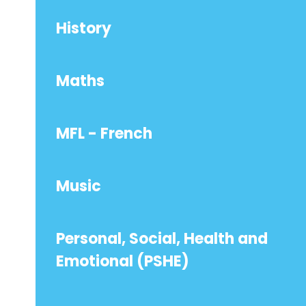
History
Maths
MFL - French
Music
Personal, Social, Health and
Emotional (PSHE)