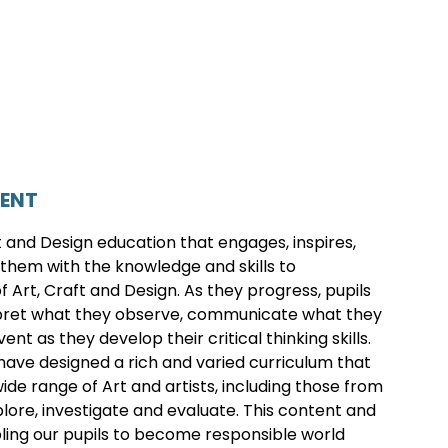
TENT
ft and Design education that engages, inspires,
them with the knowledge and skills to
 Art, Craft and Design. As they progress, pupils
terpret what they observe, communicate what they
t as they develop their critical thinking skills.
ve designed a rich and varied curriculum that
de range of Art and artists, including those from
plore, investigate and evaluate. This content and
ling our pupils to become responsible world