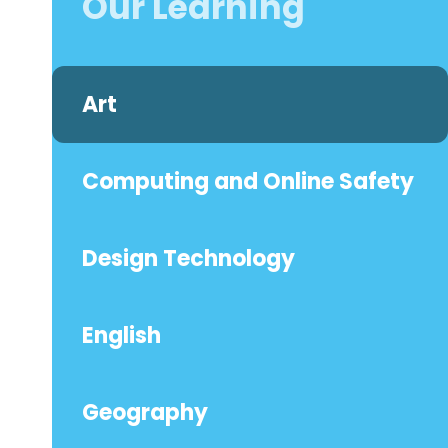
Our Learning
Art
Computing and Online Safety
Design Technology
English
Geography