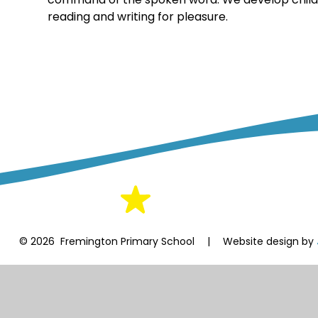
reading and writing for pleasure.
© 2026 Fremington Primary School
|
Website design by
Cookie Policy
This site uses cookies to store information on your computer.
Cl
Accept All
Manage Cookies
Deny All