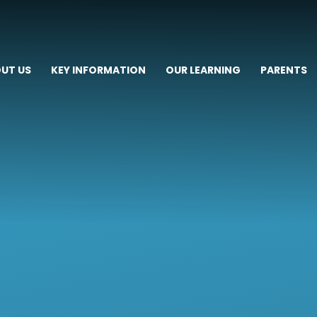
UT US
KEY INFORMATION
OUR LEARNING
PARENTS