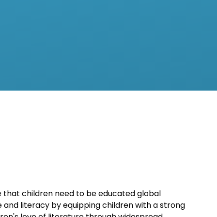
ge that children need to be educated global
 and literacy by equipping children with a strong
n's love of literature through widespread