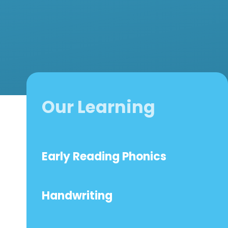
Our Learning
Early Reading Phonics
Handwriting