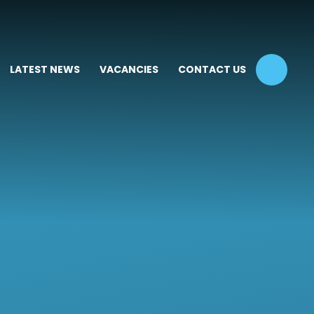
LATEST NEWS
VACANCIES
CONTACT US