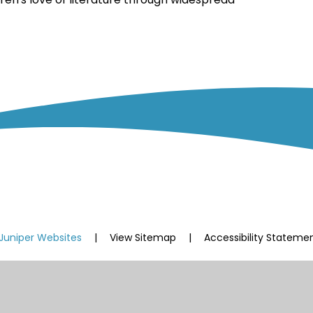
Juniper Websites
|
View Sitemap
|
Accessibility Stateme
ick here for more information