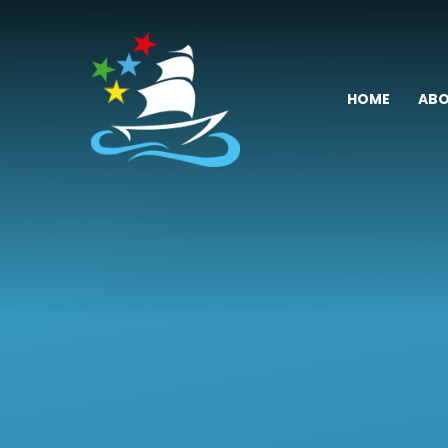
Skip to content ↓
HOME
ABO
Fremington
Primary
School