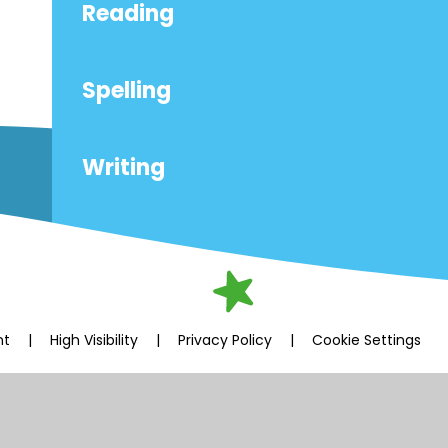
Reading
Spelling
Writing
nt
|
High Visibility
|
Privacy Policy
|
Cookie Settings