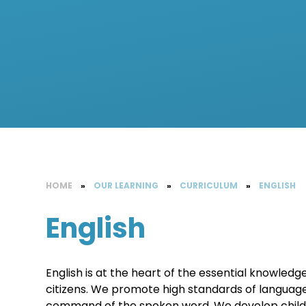
HOME
»
OUR LEARNING
»
CURRICULUM
»
ENGLISH
English
English is at the heart of the essential knowled
citizens. We promote high standards of language
command of the spoken word. We develop childre