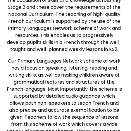
the acquisition of skills and knowledge across Key
Stage 2 and these cover the requirements of the
National Curriculum. The teaching of high-quality
French curriculum is supported by the use of the
Primary Languages Network scheme of work and
resources. This enables us to progressively
develop pupil’s skills in a French through the well-
taught and well-planned weekly lessons in KS2.
Our Primary Languages Network scheme of work
has a focus on speaking, listening, reading and
writing skills, as well as making children aware of
grammatical features and structures of the
French language. Most importantly, the scheme is
supported by detailed audio guidance which
allows both non-speakers to teach French and
also precise and accurate exemplification to be
given. Teachers follow the sequence of lessons
from this scheme of work which covers a wide