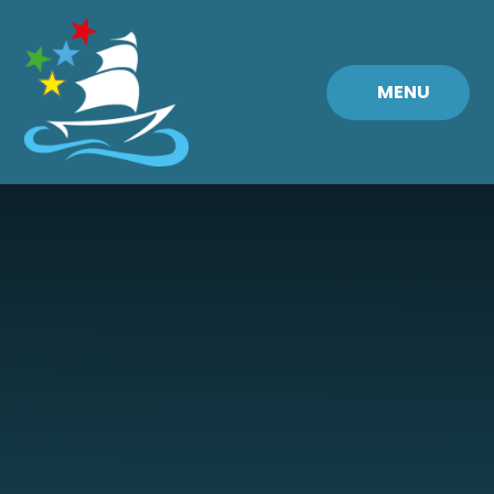
Skip to content ↓
MENU
Fremington
Primary
School