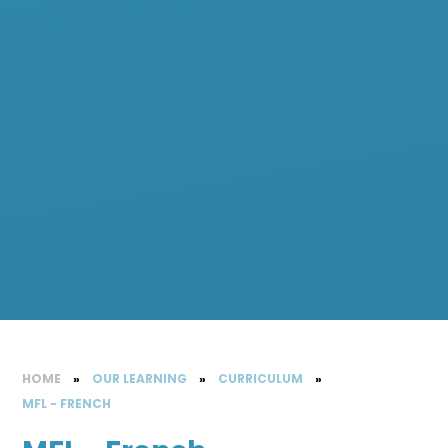
HOME
»
OUR LEARNING
»
CURRICULUM
»
MFL - FRENCH