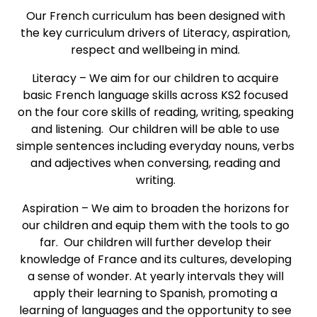
Our French curriculum has been designed with
the key curriculum drivers of Literacy, aspiration,
respect and wellbeing in mind.
Literacy – We aim for our children to acquire
basic French language skills across KS2 focused
on the four core skills of reading, writing, speaking
and listening. Our children will be able to use
simple sentences including everyday nouns, verbs
and adjectives when conversing, reading and
writing.
Aspiration – We aim to broaden the horizons for
our children and equip them with the tools to go
far. Our children will further develop their
knowledge of France and its cultures, developing
a sense of wonder. At yearly intervals they will
apply their learning to Spanish, promoting a
learning of languages and the opportunity to see