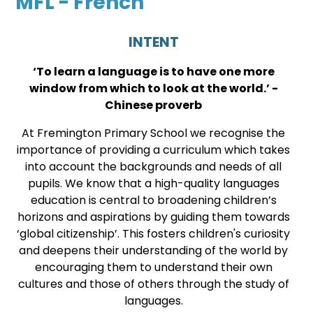
MFL - French
INTENT
‘To learn a language is to have one more
window from which to look at the world.’ -
Chinese proverb
At Fremington Primary School we recognise the
importance of providing a curriculum which takes
into account the backgrounds and needs of all
pupils. We know that a high-quality languages
education is central to broadening children’s
horizons and aspirations by guiding them towards
‘global citizenship’. This fosters children's curiosity
and deepens their understanding of the world by
encouraging them to understand their own
cultures and those of others through the study of
languages.