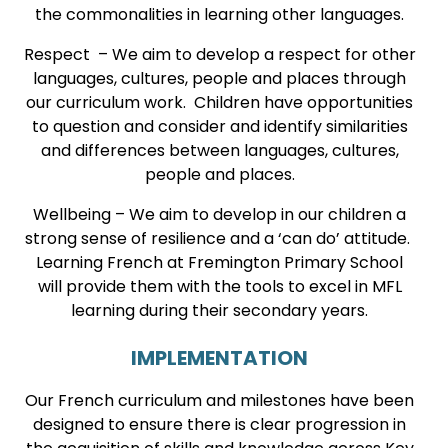
the commonalities in learning other languages.
Respect – We aim to develop a respect for other
languages, cultures, people and places through
our curriculum work. Children have opportunities
to question and consider and identify similarities
and differences between languages, cultures,
people and places.
Wellbeing – We aim to develop in our children a
strong sense of resilience and a ‘can do’ attitude.
Learning French at Fremington Primary School
will provide them with the tools to excel in MFL
learning during their secondary years.
IMPLEMENTATION
Our French curriculum and milestones have been
designed to ensure there is clear progression in