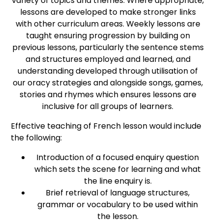
variety of topics and themes. Where appropriate,
lessons are developed to make stronger links
with other curriculum areas. Weekly lessons are
taught ensuring progression by building on
previous lessons, particularly the sentence stems
and structures employed and learned, and
understanding developed through utilisation of
our oracy strategies and alongside songs, games,
stories and rhymes which ensures lessons are
inclusive for all groups of learners.
Effective teaching of French lesson would include
the following:
Introduction of a focused enquiry question
which sets the scene for learning and what
the line enquiry is.
Brief retrieval of language structures,
grammar or vocabulary to be used within
the lesson.