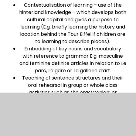
Contextualisation of learning – use of the
hinterland knowledge – which develops both
cultural capital and gives a purpose to
learning (E.g. briefly learning the history and
location behind the Tour Eiffel if children are
to learning to describe places).
Embedding of key nouns and vocabulary
with reference to grammar E.g. masculine
and feminine definite articles in relation to Le
parc, La gare or La gallerie d’art.
Teaching of sentence structures and their
oral rehearsal in group or whole class
activities such as the oracy ‘onion’ or
traverse where children repeatedly move
partners and have an opportunity to listen
to or say something new.
An opportunity to rehearse or present new
learning which is evaluated by the class.