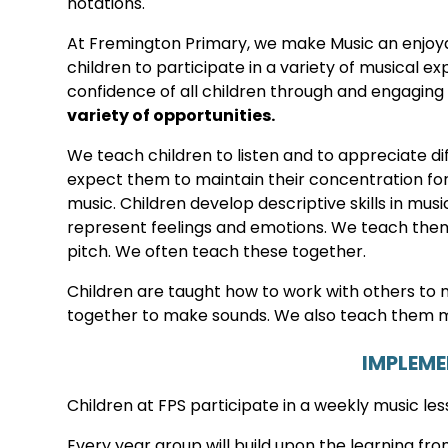
notations.
At Fremington Primary, we make Music an enjoy
children to participate in a variety of musical 
confidence of all children through and engaging
variety of opportunities.
We teach children to listen and to appreciate di
expect them to maintain their concentration for
music. Children develop descriptive skills in mu
represent feelings and emotions. We teach them t
pitch. We often teach these together.
Children are taught how to work with others to
together to make sounds. We also teach them m
IMPLEM
Children at FPS participate in a weekly music les
Every year group will build upon the learning f