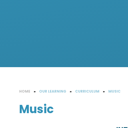
HOME
»
OUR LEARNING
»
CURRICULUM
»
MUSIC
Music