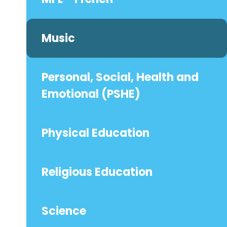
Music
Personal, Social, Health and
Emotional (PSHE)
Physical Education
Religious Education
Science