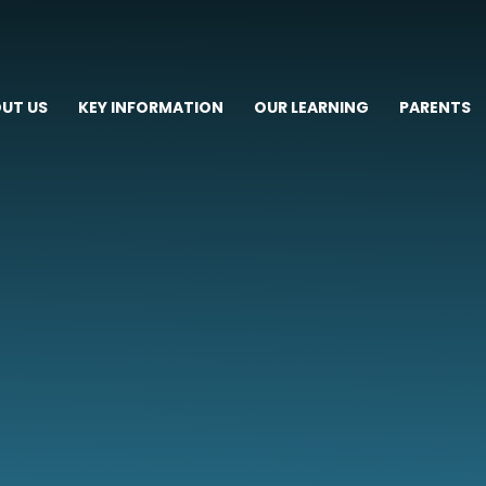
UT US
KEY INFORMATION
OUR LEARNING
PARENTS