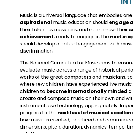
IN
Music is a universal language that embodies one o
aspirational
music education should
engage a
their talent as musicians, and so increase their
s
achievement
, ready to engage in the
next sta
should develop a critical engagement with music
discrimination.
The National Curriculum for Music aims to ensure t
evaluate music across a range of historical period
works of the great composers and musicians, s
where few children have experienced live music,
children to
become internationally minded ci
create and compose music on their own and with
instrument; use technology appropriately. Impor
progress to the
next
level of musical excellen
how music is created, produced and communicate
dimensions: pitch, duration, dynamics, tempo, ti