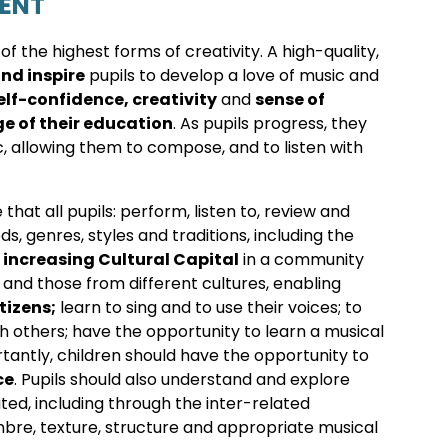
TENT
f the highest forms of creativity. A high-quality,
nd inspire
pupils to develop a love of music and
elf-confidence, creativity
and
sense of
ge of their education
. As pupils progress, they
, allowing them to compose, and to listen with
hat all pupils: perform, listen to, review and
s, genres, styles and traditions, including the
o
increasing Cultural Capital
in a community
 and those from different cultures, enabling
tizens
;
learn to sing and to use their voices; to
 others; have the opportunity to learn a musical
tantly, children should have the opportunity to
ce
. Pupils should also understand and explore
d, including through the inter-related
mbre, texture, structure and appropriate musical