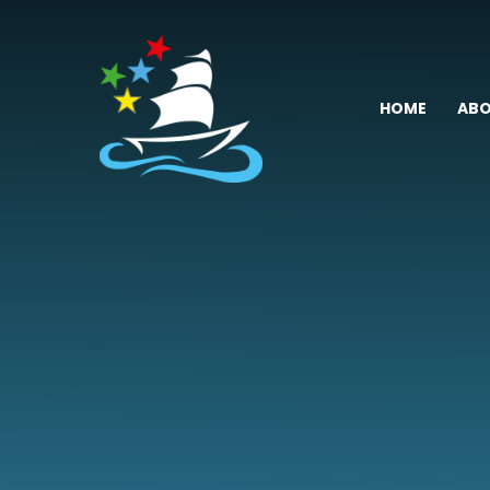
Skip to content ↓
HOME
ABO
Fremington
Primary
School