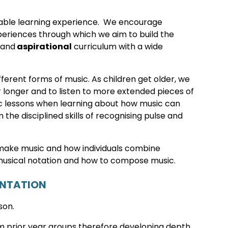
able learning experience. We encourage
experiences through which we aim to build the
 and
aspirational
curriculum with a wide
fferent forms of music. As children get older, we
 longer and to listen to more extended pieces of
sic lessons when learning about how music can
he disciplined skills of recognising pulse and
 make music and how individuals combine
usical notation and how to compose music.
ENTATION
son.
rom prior year groups therefore developing depth