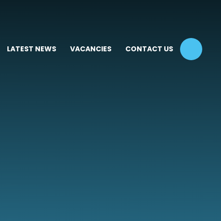
LATEST NEWS
VACANCIES
CONTACT US