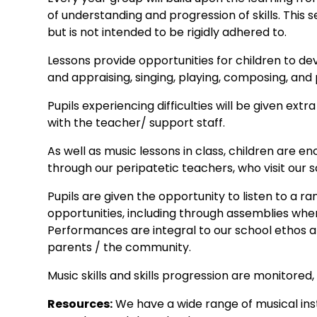
of understanding and progression of skills. This
but is not intended to be rigidly adhered to.
Lessons provide opportunities for children to dev
and appraising, singing, playing, composing, and
Pupils experiencing difficulties will be given ex
with the teacher/ support staff.
As well as music lessons in class, children are 
through our peripatetic teachers, who visit our s
Pupils are given the opportunity to listen to a r
opportunities, including through assemblies whe
Performances are integral to our school ethos an
parents / the community.
Music skills and skills progression are monitored, 
Resources:
We have a wide range of musical ins