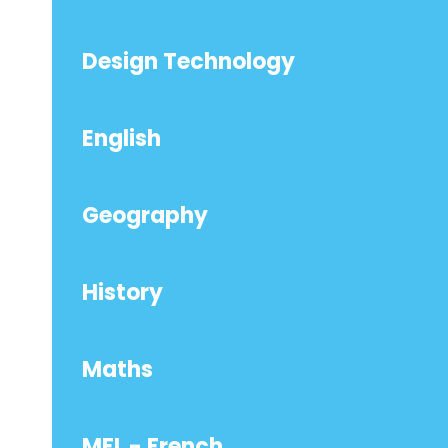
Design Technology
English
Geography
History
Maths
MFL - French