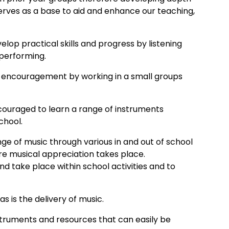
 serves as a base to aid and enhance our teaching,
elop practical skills and progress by listening
 performing.
tra encouragement by working in a small groups
encouraged to learn a range of instruments
chool.
ange of music through various in and out of school
re musical appreciation takes place.
d take place within school activities and to
as is the delivery of music.
truments and resources that can easily be