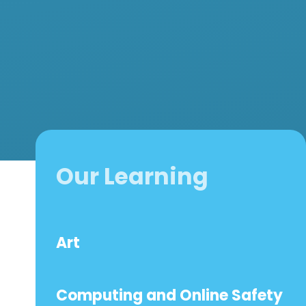
Our Learning
Art
Computing and Online Safety