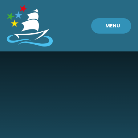
Skip to content ↓
MENU
Fremington
Primary
School