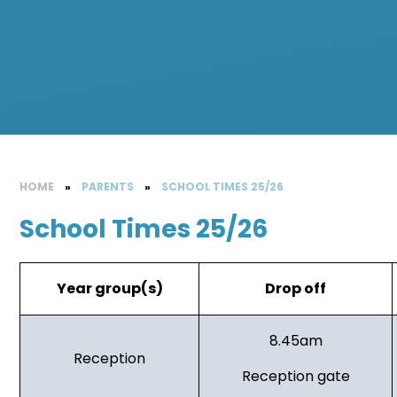
HOME
»
PARENTS
»
SCHOOL TIMES 25/26
School Times 25/26
Year group(s)
Drop off
8.45am
Reception
Reception gate