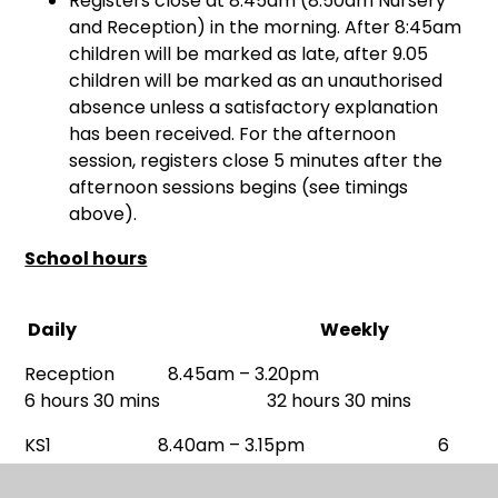
Registers close at 8:45am (8.50am Nursery
and Reception) in the morning. After 8:45am
children will be marked as late, after 9.05
children will be marked as an unauthorised
absence unless a satisfactory explanation
has been received. For the afternoon
session, registers close 5 minutes after the
afternoon sessions begins (see timings
above).
School hours
Daily Weekly
Reception 8.45am – 3.20pm
6 hours 30 mins 32 hours 30 mins
KS1 8.40am – 3.15pm 6
hours 30 mins 32 hours 30 mins