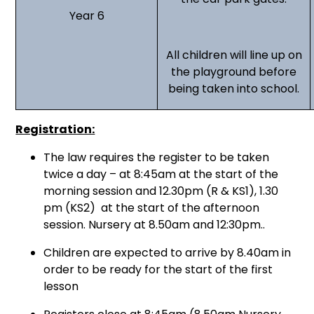
Year 6
All children will line up on
the playground before
being taken into school.
Registration:
The law requires the register to be taken
twice a day – at 8:45am at the start of the
morning session and 12.30pm (R & KS1), 1.30
pm (KS2) at the start of the afternoon
session. Nursery at 8.50am and 12:30pm..
Children are expected to arrive by 8.40am in
order to be ready for the start of the first
lesson