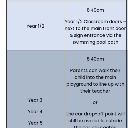
8.40am
Year 1/2 Classroom doors –
Year 1/2
next to the main front door
& sign entrance via the
swimming pool path
8.40am
Parents can walk their
child into the main
playground to line up with
their teacher
Year 3
or
Year 4
the car drop-off point will
still be available outside
Year 5
the car park gates.