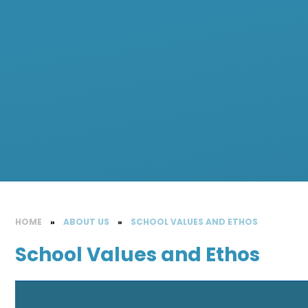
HOME
»
ABOUT US
»
SCHOOL VALUES AND ETHOS
School Values and Ethos