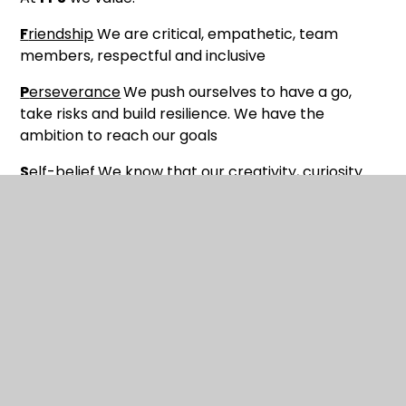
F
riendship
We are critical, empathetic, team
members, respectful and inclusive
P
erseverance
We push ourselves to have a go,
take risks and build resilience. We have the
ambition to reach our goals
S
elf-belief
We know that our creativity, curiosity
and hard work will pay off.
About Us
Meet Our Staff