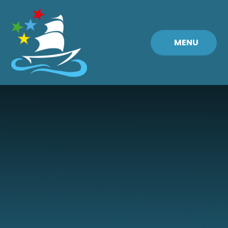
Skip to content ↓
MENU
Fremington
Primary
School