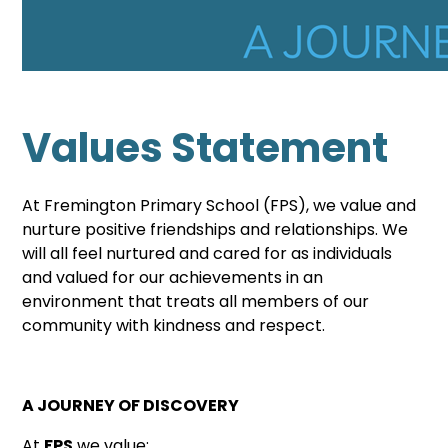
Values Statement
At
Fremington
Primary School (FPS), we value and
nurture positive friendships and relationships. We
will all feel nurtured and cared for as individuals
and valued for our achievements in an
environment that treats all members of our
community with kindness and respect.
A JOURNEY OF DISCOVERY
At
FPS
we value: