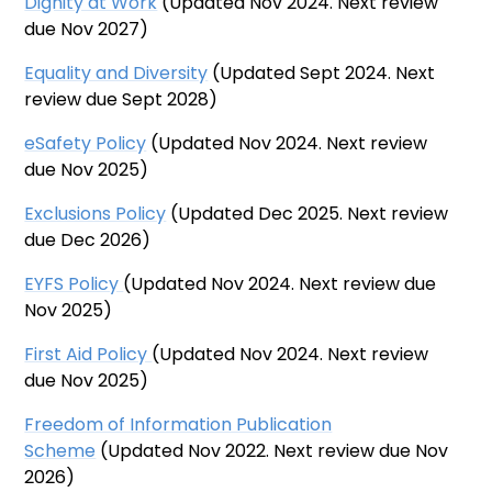
Dignity at Work
(Updated Nov 2024. Next review
due Nov 2027)
Equality and Diversity
(Updated Sept 2024. Next
review due Sept 2028)
eSafety Policy
(Updated Nov 2024. Next review
due Nov 2025)
Exclusions Policy
(Updated Dec 2025. Next review
due Dec 2026)
EYFS Policy
(Updated Nov 2024. Next review due
Nov 2025)
First Aid Policy
(Updated Nov 2024. Next review
due Nov 2025)
Freedom of Information Publication
Scheme
(Updated Nov 2022. Next review due Nov
2026)