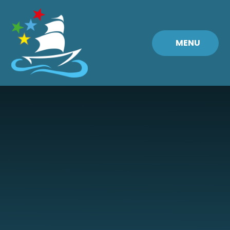
Skip to content ↓
MENU
Fremington
Primary
School