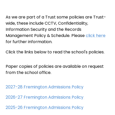
As we are part of a Trust some policies are Trust-
wide, these include CCTV, Confidentiality,
Information Security and the Records
Management Policy & Schedule. Please
click here
for further information.
Click the links below to read the school's policies.
Paper copies of policies are available on request
from the school office.
2027-28 Fremington Admissions Policy
2026-27 Fremington Admissions Policy
2025-26 Fremington Admissions Policy