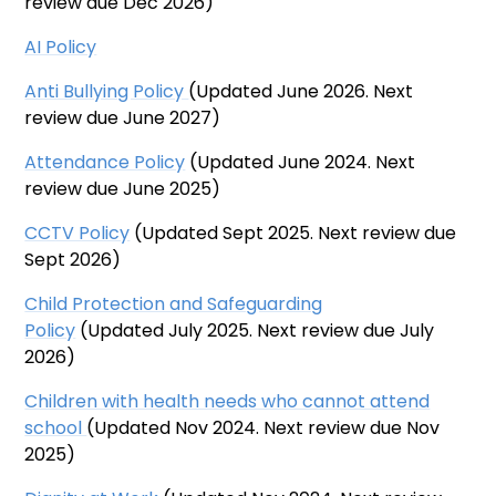
review due Dec 2026)
AI Policy
Anti Bullying Policy
(Updated June 2026. Next
review due June 2027)
Attendance
Policy
(Updated June 2024. Next
review due June 2025)
CCTV Policy
(Updated Sept 2025. Next review due
Sept 2026)
Child Protection and Safeguarding
Policy
(Updated July 2025. Next review due July
2026)
Children with health needs who cannot attend
school
(Updated Nov 2024. Next review due Nov
2025)