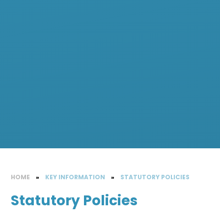
HOME
»
KEY INFORMATION
»
STATUTORY POLICIES
Statutory Policies