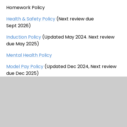
Homework Policy
Health & Safety Policy
(Next review due
Sept 2026)
Induction Policy
(Updated May 2024. Next review
due May 2025)
Mental Health Policy
Model Pay Policy
(Updated Dec 2024, Next review
due Dec 2025)
Educational Visits Policy
(Updated
December 2024. Next review due Oct 2026)
Privacy Notice for Alternative Provision
Privacy Notice - Pupil Data
Privacy Notice - School Trips