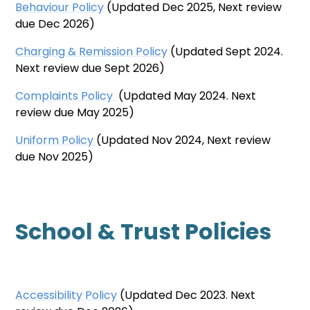
Behaviour Policy
(Updated Dec 2025, Next review
due Dec 2026)
Charging & Remission Polic
y
(Updated Sept 2024.
Next review due Sept 2026)
Complaints Policy
(Updated May 2024. Next
review due May 2025)
Uniform Policy
(Updated Nov 2024, Next review
due Nov 2025)
School & Trust Policies
Accessibility Policy
(Updated Dec 2023. Next